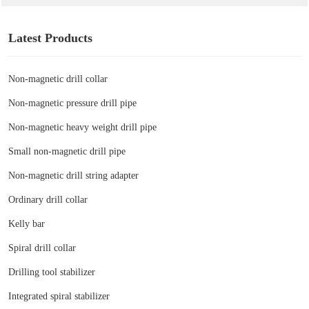
Latest Products
Non-magnetic drill collar
Non-magnetic pressure drill pipe
Non-magnetic heavy weight drill pipe
Small non-magnetic drill pipe
Non-magnetic drill string adapter
Ordinary drill collar
Kelly bar
Spiral drill collar
Drilling tool stabilizer
Integrated spiral stabilizer