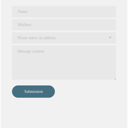
Submission