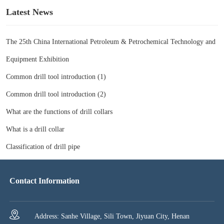
Latest News
The 25th China International Petroleum & Petrochemical Technology and
Equipment Exhibition
Common drill tool introduction (1)
Common drill tool introduction (2)
What are the functions of drill collars
What is a drill collar
Classification of drill pipe
Contact Information
Address: Sanhe Village, Sili Town, Jiyuan City, Henan