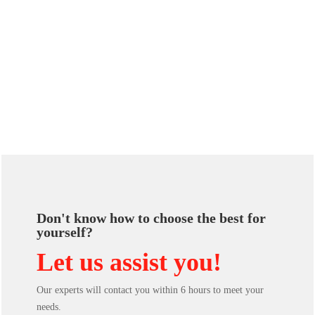
Don't know how to choose the best for
yourself?
Let us assist you!
Our experts will contact you within 6 hours to meet your
needs.