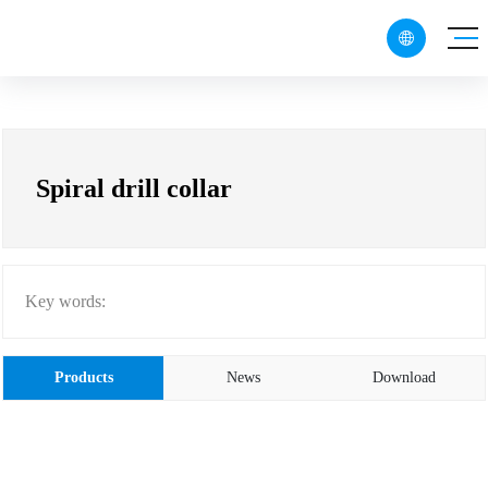

CN
EN
RU
Spiral drill collar
Key words:
Products
News
Download