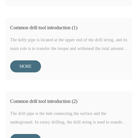
Common drill tool introduction (1)
The kelly pipe is located at the upper end of the drill string, and its
main role is to transfer the torque and withstand the total amount
of the drill string. The end face of the drive part of the kelly pipe
is divided into square and hexagon, the more square is used in oil
MORE
drilling, and the water eye is a regular hexagon, because the wall
thickness is about three times that of the drill pipe, and is made of
high-strength alloy steel, so it has high tensile strength and
torsional strength.
Common drill tool introduction (2)
The drill pipe is the hub connecting the surface and the
underground. In rotary drilling, the drill string is used to transfer
the energy needed to break rock, apply weight on bit to the bottom