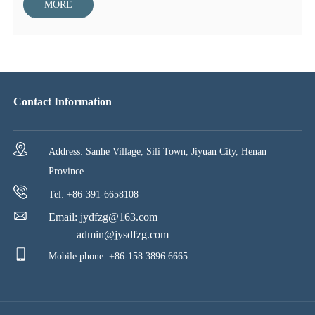
of the well, and transport drilling fluid in the well. When drilling
MORE
with downhole power drilling tools, it withstands the reverse
torque of downhole power drilling tools and delivers liquid energy
to downhole power drilling tools at the same time.
Contact Information
Address: Sanhe Village, Sili Town, Jiyuan City, Henan
Province
Tel: +86-391-6658108
Email:
jydfzg@163.com
admin@jysdfzg.com
Mobile phone: +86-158 3896 6665