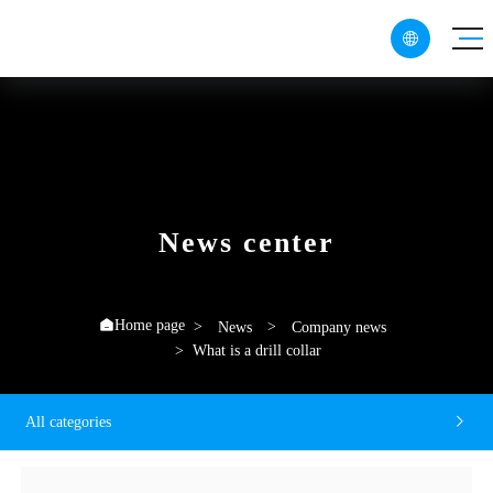

CN
EN
RU
News center
Home page

News
Company news
What is a drill collar
All categories
