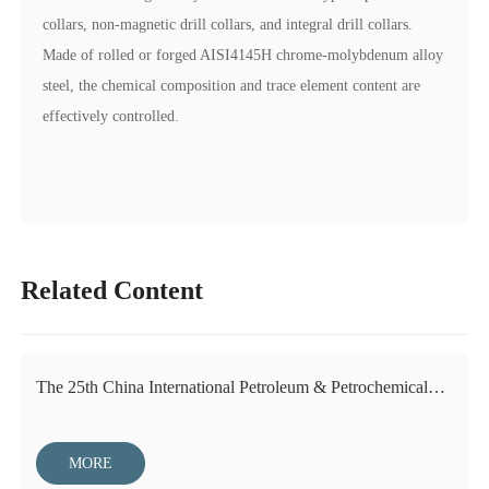
collars, non-magnetic drill collars, and integral drill collars.
Made of rolled or forged AISI4145H chrome-molybdenum alloy
steel, the chemical composition and trace element content are
effectively controlled.
Related Content
The 25th China International Petroleum & Petrochemical
Technology and Equipment Exhibition
MORE