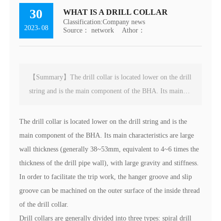
30
WHAT IS A DRILL COLLAR
Classification:
Company news
2023
08
-
Source： network
Athor：
【Summary】The drill collar is located lower on the drill
string and is the main component of the BHA. Its main
characteristics are large wall thickness (generally
38~53mm, equivalent to 4~6 times the thickness of the
The drill collar is located lower on the drill string and is the
drill pipe wall), with large gravity and stiffness. In order
main component of the BHA. Its main characteristics are large
to facilitate the trip work, the hanger groove and slip
wall thickness (generally 38~53mm, equivalent to 4~6 times the
groove can be machined on the outer surface of the inside
thickness of the drill pipe wall), with large gravity and stiffness.
thread of the drill collar.
In order to facilitate the trip work, the hanger groove and slip
groove can be machined on the outer surface of the inside thread
of the drill collar.
Drill collars are generally divided into three types: spiral drill