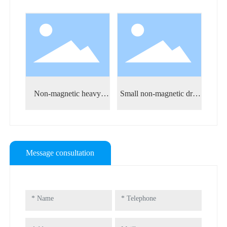
sure
Non-magnetic heavy
Small non-magnetic drill
Non-
weight drill pipe
pipe
Message consultation