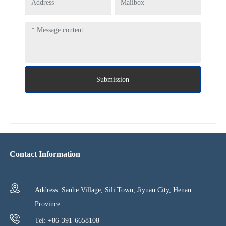
Submission
Contact Information
Address: Sanhe Village, Sili Town, Jiyuan City, Henan
Province
Tel: +86-391-6658108