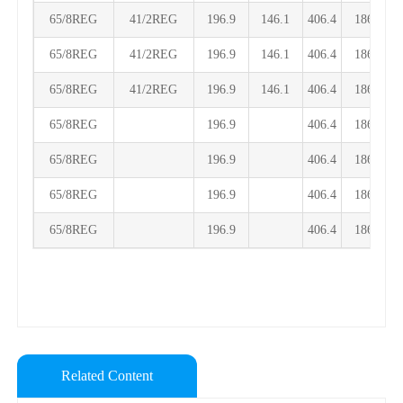
65/8REG
41/2REG
196.9
146.1
406.4
186.1
65/8REG
41/2REG
196.9
146.1
406.4
186.1
65/8REG
41/2REG
196.9
146.1
406.4
186.1
65/8REG
196.9
406.4
186.1
65/8REG
196.9
406.4
186.1
65/8REG
196.9
406.4
186.1
65/8REG
196.9
406.4
186.1
Related Content