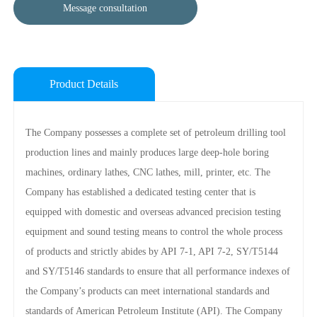
Message consultation
Product Details
The Company possesses a complete set of petroleum drilling tool
production lines and mainly produces large deep-hole boring
machines, ordinary lathes, CNC lathes, mill, printer, etc. The
Company has established a dedicated testing center that is
equipped with domestic and overseas advanced precision testing
equipment and sound testing means to control the whole process
of products and strictly abides by API 7-1, API 7-2, SY/T5144
and SY/T5146 standards to ensure that all performance indexes of
the Company’s products can meet international standards and
standards of American Petroleum Institute (API). The Company