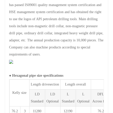
has passed IS09001 quality management system certification and
HSE management system certification and has obtained the right
to use the logos of API petroleum drilling tools. Main drilling
tools include non-magnetic drill collar, non-magnetic pressure
drill pipe, ordinary drill collar, integrated heavy weight drill pipe,
adapter, etc. The annual production capacity is 10,000 pieces. The
Company can also machine products according to special
requirements of users.
●
Hexagonal pipe size specifications
Length drivesection
Length overall
Kelly size
LD
LD
L
L
DFL
Standard
Optional
Standard
Optional
Across flate
76.2
3
11280
12190
76.2