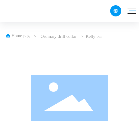

CN
EN

Home page
Ordinary drill collar
Kelly bar
RU