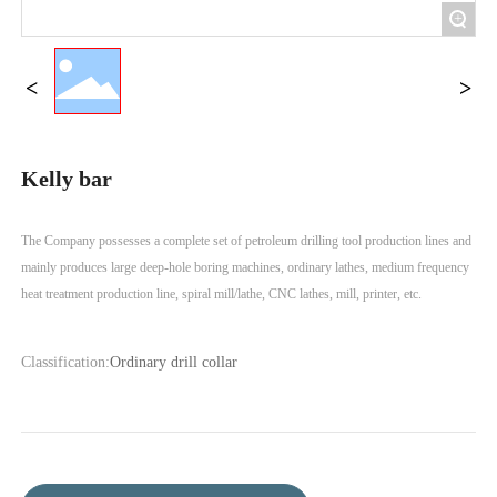
+
Kelly bar
The Company possesses a complete set of petroleum drilling tool production lines and
mainly produces large deep-hole boring machines, ordinary lathes, medium frequency
Classification:
Ordinary drill collar