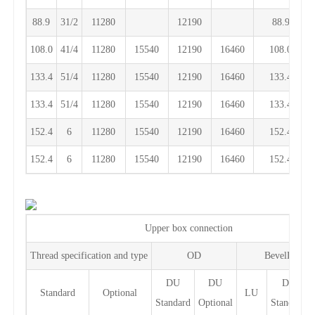
88.9
31/2
11280
12190
88.9
108.0
41/4
11280
15540
12190
16460
108.0
133.4
51/4
11280
15540
12190
16460
133.4
133.4
51/4
11280
15540
12190
16460
133.4
152.4
6
11280
15540
12190
16460
152.4
152.4
6
11280
15540
12190
16460
152.4
Upper box connection
Thread specification and type
OD
BevelDiamet
DU
DU
DF
Standard
Optional
LU
Standard
Optional
Standard